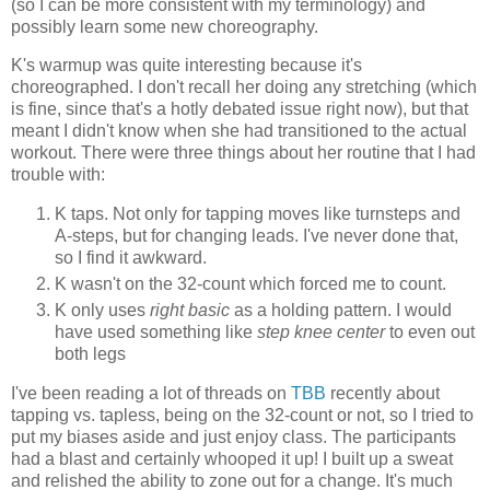
(so I can be more consistent with my terminology) and
possibly learn some new choreography.
K's warmup was quite interesting because it's
choreographed. I don't recall her doing any stretching (which
is fine, since that's a hotly debated issue right now), but that
meant I didn't know when she had transitioned to the actual
workout. There were three things about her routine that I had
trouble with:
K taps. Not only for tapping moves like turnsteps and
A-steps, but for changing leads. I've never done that,
so I find it awkward.
K wasn't on the 32-count which forced me to count.
K only uses
right basic
as a holding pattern. I would
have used something like
step knee center
to even out
both legs
I've been reading a lot of threads on
TBB
recently about
tapping vs. tapless, being on the 32-count or not, so I tried to
put my biases aside and just enjoy class. The participants
had a blast and certainly whooped it up! I built up a sweat
and relished the ability to zone out for a change. It's much