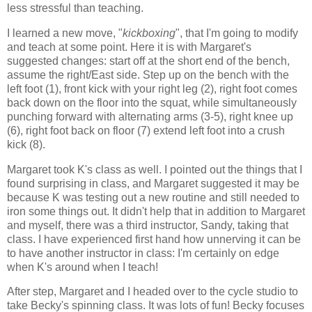
less stressful than teaching.
I learned a new move, "
kickboxing
", that I'm going to modify
and teach at some point. Here it is with Margaret's
suggested changes: start off at the short end of the bench,
assume the right/East side. Step up on the bench with the
left foot (1), front kick with your right leg (2), right foot comes
back down on the floor into the squat, while simultaneously
punching forward with alternating arms (3-5), right knee up
(6), right foot back on floor (7) extend left foot into a crush
kick (8).
Margaret took K's class as well. I pointed out the things that I
found surprising in class, and Margaret suggested it may be
because K was testing out a new routine and still needed to
iron some things out. It didn't help that in addition to Margaret
and myself, there was a third instructor, Sandy, taking that
class. I have experienced first hand how unnerving it can be
to have another instructor in class: I'm certainly on edge
when K's around when I teach!
After step, Margaret and I headed over to the cycle studio to
take Becky's spinning class. It was lots of fun! Becky focuses