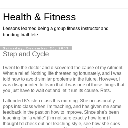
Health & Fitness
Lessons learned being a group fitness instructor and
budding triathlete
Saturday, December 20, 2003
Step and Cycle
I went to the doctor and discovered the cause of my Ailment.
What a relief! Nothing life threatening fortunately, and I was
told how to avoid similar problems in the future. However, I
was disappointed to learn that it was one of those things that
you just have to wait out and let it run its course. Rats.
I attended K's step class this morning. She occasionally
pops into class when I'm teaching, and has given me some
feedback in the past on how to improve. Since she's been
teaching for "a while" (I'm not sure exactly how long) I
thought I'd check out her teaching style, see how she cues