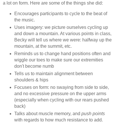
a lot on form. Here are some of the things she did:
Encourages participants to cycle to the beat of
the music.
Uses imagery: we picture ourselves cycling up
and down a mountain. At various points in class,
Becky will tell us where we were: halfway up the
mountain, at the summit, etc.
Reminds us to change hand positions often and
wiggle our toes to make sure our extremities
don't become numb
Tells us to maintain alignment between
shoulders & hips
Focuses on form: no swaying from side to side,
and no excessive pressure on the upper arms
(especially when cycling with our rears pushed
back)
Talks about muscle memory, and
push points
with regards to how much resistance to add.