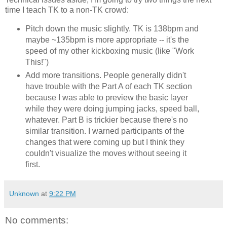
time I teach TK to a non-TK crowd:
Pitch down the music slightly. TK is 138bpm and
maybe ~135bpm is more appropriate -- it's the
speed of my other kickboxing music (like "Work
This!")
Add more transitions. People generally didn't
have trouble with the Part A of each TK section
because I was able to preview the basic layer
while they were doing jumping jacks, speed ball,
whatever. Part B is trickier because there's no
similar transition. I warned participants of the
changes that were coming up but I think they
couldn't visualize the moves without seeing it
first.
Unknown
at
9:22 PM
No comments: