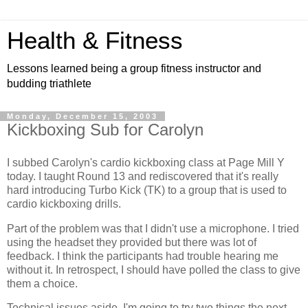
Health & Fitness
Lessons learned being a group fitness instructor and
budding triathlete
Monday, December 15, 2003
Kickboxing Sub for Carolyn
I subbed Carolyn's cardio kickboxing class at Page Mill Y
today. I taught Round 13 and rediscovered that it's really
hard introducing Turbo Kick (TK) to a group that is used to
cardio kickboxing drills.
Part of the problem was that I didn't use a microphone. I tried
using the headset they provided but there was lot of
feedback. I think the participants had trouble hearing me
without it. In retrospect, I should have polled the class to give
them a choice.
Technical issues aside, I'm going to try two things the next