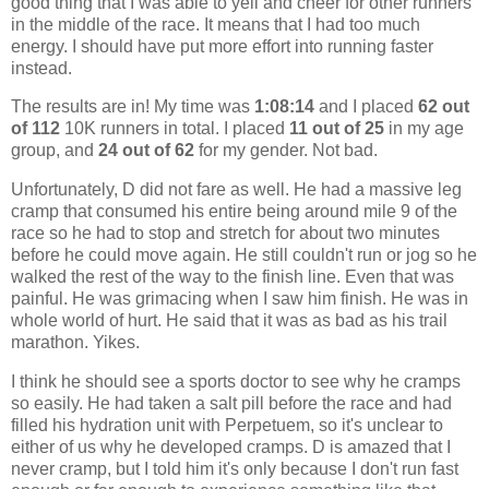
good thing that I was able to yell and cheer for other runners
in the middle of the race. It means that I had too much
energy. I should have put more effort into running faster
instead.
The results are in! My time was
1:08:14
and I placed
62 out
of 112
10K runners in total. I placed
11 out of 25
in my age
group, and
24 out of 62
for my gender. Not bad.
Unfortunately, D did not fare as well. He had a massive leg
cramp that consumed his entire being around mile 9 of the
race so he had to stop and stretch for about two minutes
before he could move again. He still couldn't run or jog so he
walked the rest of the way to the finish line. Even that was
painful. He was grimacing when I saw him finish. He was in
whole world of hurt. He said that it was as bad as his trail
marathon. Yikes.
I think he should see a sports doctor to see why he cramps
so easily. He had taken a salt pill before the race and had
filled his hydration unit with Perpetuem, so it's unclear to
either of us why he developed cramps. D is amazed that I
never cramp, but I told him it's only because I don't run fast