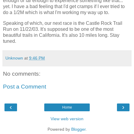
enough or far enough to experience something like that...
yet. I have a bad feeling that I'd get cramps if I ever tried to
do a 1/2M which is what I'm working my way up to.
Speaking of which, our next race is the Castle Rock Trail
Run on 11/22/03. It's supposed to be one of the most
beautiful trails in California. It's also 10 miles long. Stay
tuned.
Unknown
at
9:46 PM
No comments:
Post a Comment
‹
›
Home
View web version
Powered by
Blogger
.