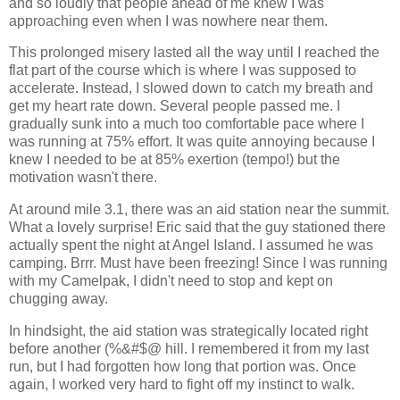
and so loudly that people ahead of me knew I was
approaching even when I was nowhere near them.
This prolonged misery lasted all the way until I reached the
flat part of the course which is where I was supposed to
accelerate. Instead, I slowed down to catch my breath and
get my heart rate down. Several people passed me. I
gradually sunk into a much too comfortable pace where I
was running at 75% effort. It was quite annoying because I
knew I needed to be at 85% exertion (tempo!) but the
motivation wasn't there.
At around mile 3.1, there was an aid station near the summit.
What a lovely surprise! Eric said that the guy stationed there
actually spent the night at Angel Island. I assumed he was
camping. Brrr. Must have been freezing! Since I was running
with my Camelpak, I didn't need to stop and kept on
chugging away.
In hindsight, the aid station was strategically located right
before another (%&#$@ hill. I remembered it from my last
run, but I had forgotten how long that portion was. Once
again, I worked very hard to fight off my instinct to walk.