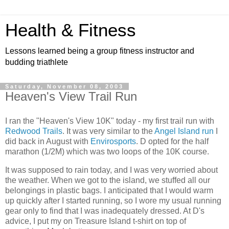
Health & Fitness
Lessons learned being a group fitness instructor and
budding triathlete
Saturday, November 08, 2003
Heaven's View Trail Run
I ran the "Heaven's View 10K" today - my first trail run with
Redwood Trails
. It was very similar to the
Angel Island run
I
did back in August with
Envirosports
. D opted for the half
marathon (1/2M) which was two loops of the 10K course.
It was supposed to rain today, and I was very worried about
the weather. When we got to the island, we stuffed all our
belongings in plastic bags. I anticipated that I would warm
up quickly after I started running, so I wore my usual running
gear only to find that I was inadequately dressed. At D's
advice, I put my on Treasure Island t-shirt on top of