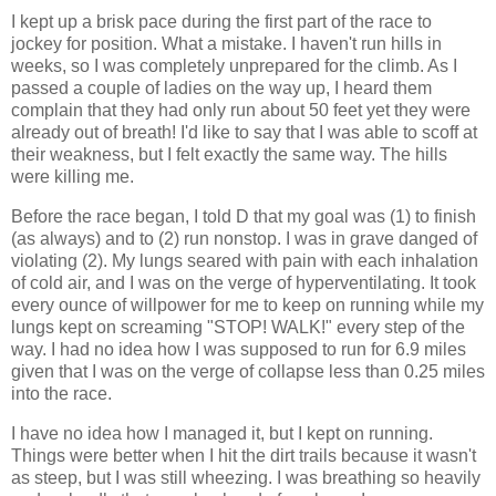
I kept up a brisk pace during the first part of the race to
jockey for position. What a mistake. I haven't run hills in
weeks, so I was completely unprepared for the climb. As I
passed a couple of ladies on the way up, I heard them
complain that they had only run about 50 feet yet they were
already out of breath! I'd like to say that I was able to scoff at
their weakness, but I felt exactly the same way. The hills
were killing me.
Before the race began, I told D that my goal was (1) to finish
(as always) and to (2) run nonstop. I was in grave danged of
violating (2). My lungs seared with pain with each inhalation
of cold air, and I was on the verge of hyperventilating. It took
every ounce of willpower for me to keep on running while my
lungs kept on screaming "STOP! WALK!" every step of the
way. I had no idea how I was supposed to run for 6.9 miles
given that I was on the verge of collapse less than 0.25 miles
into the race.
I have no idea how I managed it, but I kept on running.
Things were better when I hit the dirt trails because it wasn't
as steep, but I was still wheezing. I was breathing so heavily