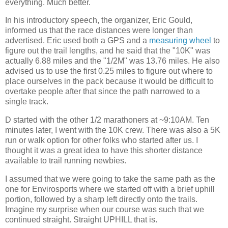
everything. Much better.
In his introductory speech, the organizer, Eric Gould,
informed us that the race distances were longer than
advertised. Eric used both a GPS and a
measuring wheel
to
figure out the trail lengths, and he said that the "10K" was
actually 6.88 miles and the "1/2M" was 13.76 miles. He also
advised us to use the first 0.25 miles to figure out where to
place ourselves in the pack because it would be difficult to
overtake people after that since the path narrowed to a
single track.
D started with the other 1/2 marathoners at ~9:10AM. Ten
minutes later, I went with the 10K crew. There was also a 5K
run or walk option for other folks who started after us. I
thought it was a great idea to have this shorter distance
available to trail running newbies.
I assumed that we were going to take the same path as the
one for Envirosports where we started off with a brief uphill
portion, followed by a sharp left directly onto the trails.
Imagine my surprise when our course was such that we
continued straight. Straight UPHILL that is.