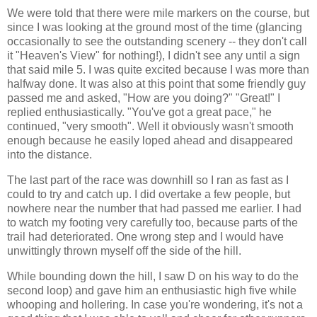
We were told that there were mile markers on the course, but
since I was looking at the ground most of the time (glancing
occasionally to see the outstanding scenery -- they don't call
it "Heaven's View" for nothing!), I didn't see any until a sign
that said mile 5. I was quite excited because I was more than
halfway done. It was also at this point that some friendly guy
passed me and asked, "How are you doing?" "Great!" I
replied enthusiastically. "You've got a great pace," he
continued, "very smooth". Well it obviously wasn't smooth
enough because he easily loped ahead and disappeared
into the distance.
The last part of the race was downhill so I ran as fast as I
could to try and catch up. I did overtake a few people, but
nowhere near the number that had passed me earlier. I had
to watch my footing very carefully too, because parts of the
trail had deteriorated. One wrong step and I would have
unwittingly thrown myself off the side of the hill.
While bounding down the hill, I saw D on his way to do the
second loop) and gave him an enthusiastic high five while
whooping and hollering. In case you're wondering, it's not a