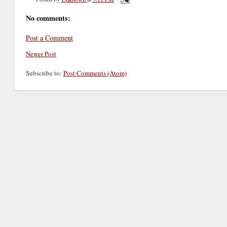
No comments:
Post a Comment
Newer Post
Subscribe to:
Post Comments (Atom)