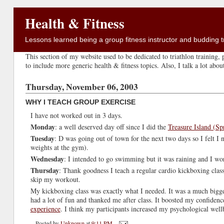
Health & Fitness
Lessons learned being a group fitness instructor and budding tr
This section of my website used to be dedicated to triathlon training, p
to include more generic health & fitness topics. Also, I talk a lot abo
Thursday, November 06, 2003
WHY I TEACH GROUP EXERCISE
I have not worked out in 3 days.
Monday
: a well deserved day off since I did the
Treasure Island (Sp
Tuesday
: D was going out of town for the next two days so I felt I
weights at the gym).
Wednesday
: I intended to go swimming but it was raining and I wor
Thursday
: Thank goodness I teach a regular cardio kickboxing clas
skip my workout.
My kickboxing class was exactly what I needed. It was a much bigger
had a lot of fun and thanked me after class. It boosted my confidenc
experience
. I think my participants increased my psychological well
Posted by
Unknown
at
9:11 PM