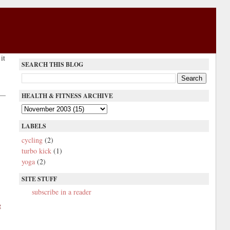
it
SEARCH THIS BLOG
HEALTH & FITNESS ARCHIVE
LABELS
cycling
(2)
turbo kick
(1)
yoga
(2)
SITE STUFF
subscribe in a reader
g