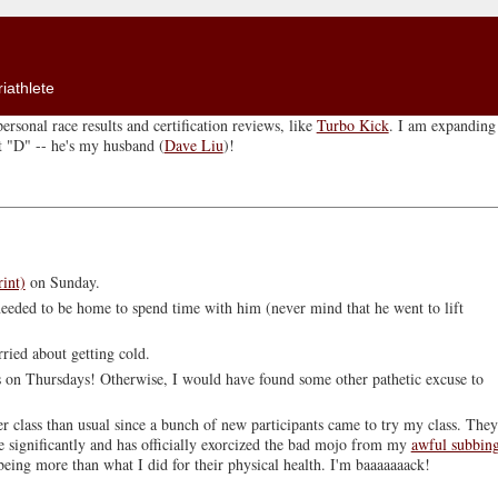
iathlete
ersonal race results and certification reviews, like
Turbo Kick
. I am expanding 
ut "D" -- he's my husband (
Dave Liu
)!
rint)
on Sunday.
 needed to be home to spend time with him (never mind that he went to lift
ried about getting cold.
s on Thursdays! Otherwise, I would have found some other pathetic excuse to
 class than usual since a bunch of new participants came to try my class. They
e significantly and has officially exorcized the bad mojo from my
awful subbin
being more than what I did for their physical health. I'm baaaaaaack!