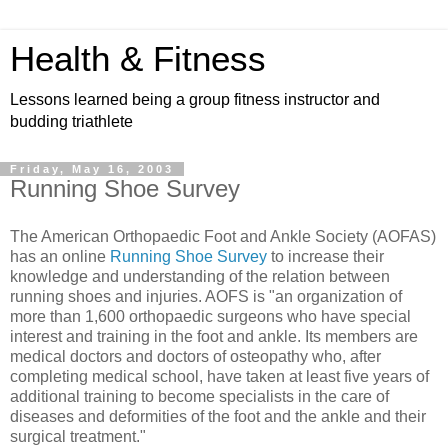
Health & Fitness
Lessons learned being a group fitness instructor and
budding triathlete
Friday, May 16, 2003
Running Shoe Survey
The American Orthopaedic Foot and Ankle Society (AOFAS)
has an online
Running Shoe Survey
to increase their
knowledge and understanding of the relation between
running shoes and injuries. AOFS is "an organization of
more than 1,600 orthopaedic surgeons who have special
interest and training in the foot and ankle. Its members are
medical doctors and doctors of osteopathy who, after
completing medical school, have taken at least five years of
additional training to become specialists in the care of
diseases and deformities of the foot and the ankle and their
surgical treatment."