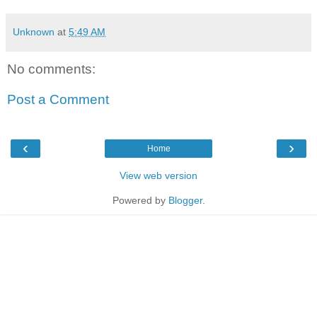
Unknown
at
5:49 AM
No comments:
Post a Comment
‹
›
Home
View web version
Powered by
Blogger
.