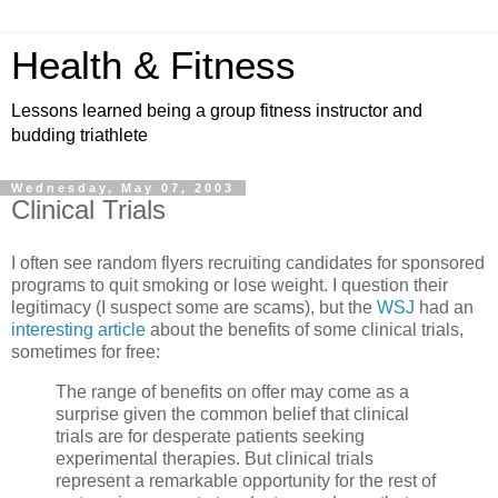
Health & Fitness
Lessons learned being a group fitness instructor and
budding triathlete
Wednesday, May 07, 2003
Clinical Trials
I often see random flyers recruiting candidates for sponsored
programs to quit smoking or lose weight. I question their
legitimacy (I suspect some are scams), but the
WSJ
had an
interesting article
about the benefits of some clinical trials,
sometimes for free:
The range of benefits on offer may come as a
surprise given the common belief that clinical
trials are for desperate patients seeking
experimental therapies. But clinical trials
represent a remarkable opportunity for the rest of