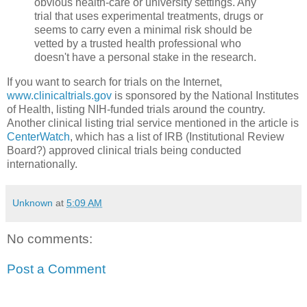
obvious health-care or university settings. Any
trial that uses experimental treatments, drugs or
seems to carry even a minimal risk should be
vetted by a trusted health professional who
doesn't have a personal stake in the research.
If you want to search for trials on the Internet,
www.clinicaltrials.gov
is sponsored by the National Institutes
of Health, listing NIH-funded trials around the country.
Another clinical listing trial service mentioned in the article is
CenterWatch
, which has a list of IRB (Institutional Review
Board?) approved clinical trials being conducted
internationally.
Unknown
at
5:09 AM
No comments:
Post a Comment