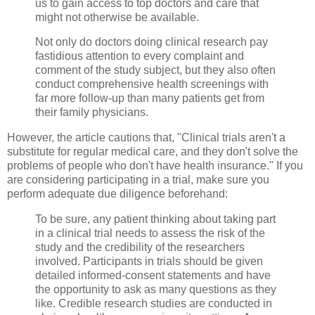
us to gain access to top doctors and care that
might not otherwise be available.
Not only do doctors doing clinical research pay
fastidious attention to every complaint and
comment of the study subject, but they also often
conduct comprehensive health screenings with
far more follow-up than many patients get from
their family physicians.
However, the article cautions that, "Clinical trials aren't a
substitute for regular medical care, and they don't solve the
problems of people who don't have health insurance." If you
are considering participating in a trial, make sure you
perform adequate due diligence beforehand:
To be sure, any patient thinking about taking part
in a clinical trial needs to assess the risk of the
study and the credibility of the researchers
involved. Participants in trials should be given
detailed informed-consent statements and have
the opportunity to ask as many questions as they
like. Credible research studies are conducted in