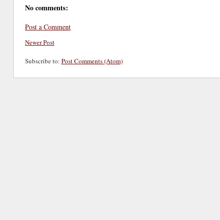
No comments:
Post a Comment
Newer Post
Subscribe to:
Post Comments (Atom)