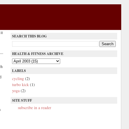
it
SEARCH THIS BLOG
HEALTH & FITNESS ARCHIVE
ch
LABELS
d
cycling
(2)
turbo kick
(1)
yoga
(2)
SITE STUFF
subscribe in a reader
h