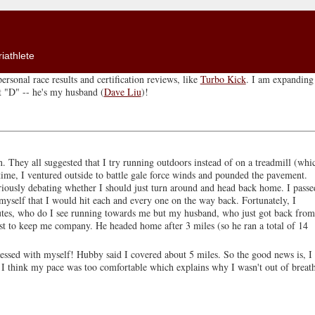
iathlete
ersonal race results and certification reviews, like
Turbo Kick
. I am expanding 
ut "D" -- he's my husband (
Dave Liu
)!
. They all suggested that I try running outdoors instead of on a treadmill (whi
t time, I ventured outside to battle gale force winds and pounded the pavement.
eriously debating whether I should just turn around and head back home. I passe
myself that I would hit each and every one on the way back. Fortunately, I
utes, who do I see running towards me but my husband, who just got back from
ust to keep me company. He headed home after 3 miles (so he ran a total of 14
essed with myself! Hubby said I covered about 5 miles. So the good news is, I
 think my pace was too comfortable which explains why I wasn't out of breat