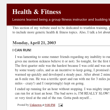
Health & Fitness
Lessons learned being a group fitness instructor and budding tr
This section of my website used to be dedicated to triathlon training, p
to include more generic health & fitness topics. Also, I talk a lot abo
Monday, April 21, 2003
I CAN RUN!
I was lamenting to some runner friends regarding my inability to run
gives me motion sickness believe it or not). So tonight, for the firs
The first quarter mile was the hardest because I was cold and was s
by some toasty cafes, and as an incentive to keep going, I promised 
warmed up quickly and developed a steady pace. After about 2 min
an 8-mile run. He was a terrific sport and ran with me for 3 miles j
miles - crazy!) and I (surprisingly) kept on going.
I ended up running for an hour without stopping. I was mighty impr
can run for at least an hour. The bad news is, I'M REALLY SLOW! I
or very tired at the end of the run. Gotta push myself...
Posted by
Unknown
at
9:00 PM