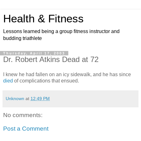
Health & Fitness
Lessons learned being a group fitness instructor and
budding triathlete
Thursday, April 17, 2003
Dr. Robert Atkins Dead at 72
I knew he had fallen on an icy sidewalk, and he has since
died
of complications that ensued.
Unknown
at
12:49 PM
No comments:
Post a Comment