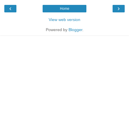
‹
›
Home
View web version
Powered by
Blogger
.