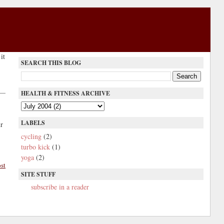
it
SEARCH THIS BLOG
HEALTH & FITNESS ARCHIVE
LABELS
r
cycling
(2)
turbo kick
(1)
yoga
(2)
st
SITE STUFF
subscribe in a reader