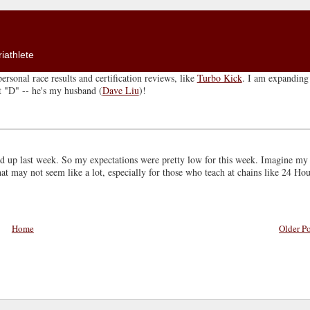
iathlete
ersonal race results and certification reviews, like
Turbo Kick
. I am expanding 
ut "D" -- he's my husband (
Dave Liu
)!
d up last week. So my expectations were pretty low for this week. Imagine my
 may not seem like a lot, especially for those who teach at chains like 24 Hou
Home
Older Po