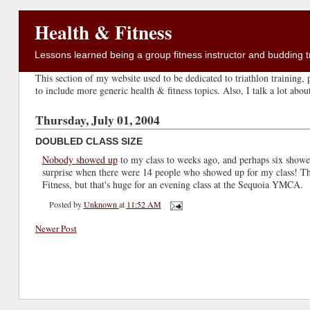
Health & Fitness
Lessons learned being a group fitness instructor and budding tr
This section of my website used to be dedicated to triathlon training, p
to include more generic health & fitness topics. Also, I talk a lot abo
Thursday, July 01, 2004
DOUBLED CLASS SIZE
Nobody showed up
to my class to weeks ago, and perhaps six showe
surprise when there were 14 people who showed up for my class! That
Fitness, but that's huge for an evening class at the Sequoia YMCA.
Posted by
Unknown
at
11:52 AM
Newer Post