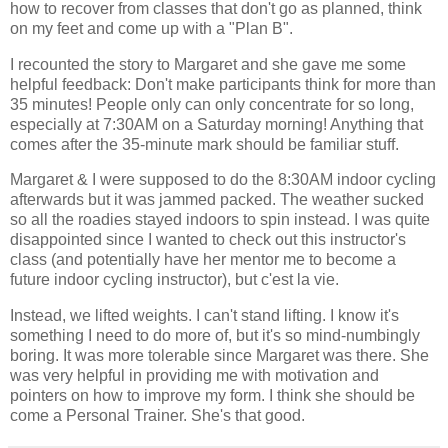
how to recover from classes that don't go as planned, think
on my feet and come up with a "Plan B".
I recounted the story to Margaret and she gave me some
helpful feedback: Don't make participants think for more than
35 minutes! People only can only concentrate for so long,
especially at 7:30AM on a Saturday morning! Anything that
comes after the 35-minute mark should be familiar stuff.
Margaret & I were supposed to do the 8:30AM indoor cycling
afterwards but it was jammed packed. The weather sucked
so all the roadies stayed indoors to spin instead. I was quite
disappointed since I wanted to check out this instructor's
class (and potentially have her mentor me to become a
future indoor cycling instructor), but c'est la vie.
Instead, we lifted weights. I can't stand lifting. I know it's
something I need to do more of, but it's so mind-numbingly
boring. It was more tolerable since Margaret was there. She
was very helpful in providing me with motivation and
pointers on how to improve my form. I think she should be
come a Personal Trainer. She's that good.