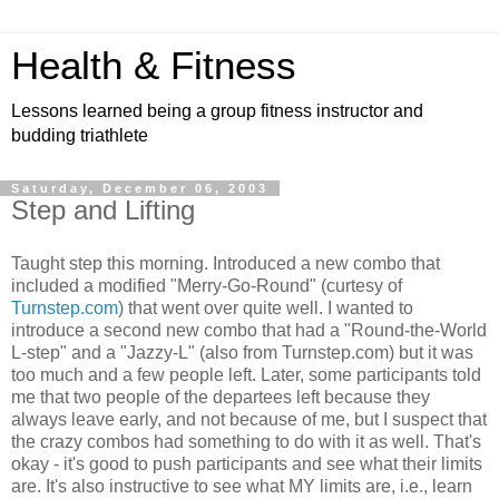
Health & Fitness
Lessons learned being a group fitness instructor and
budding triathlete
Saturday, December 06, 2003
Step and Lifting
Taught step this morning. Introduced a new combo that
included a modified "Merry-Go-Round" (curtesy of
Turnstep.com
) that went over quite well. I wanted to
introduce a second new combo that had a "Round-the-World
L-step" and a "Jazzy-L" (also from Turnstep.com) but it was
too much and a few people left. Later, some participants told
me that two people of the departees left because they
always leave early, and not because of me, but I suspect that
the crazy combos had something to do with it as well. That's
okay - it's good to push participants and see what their limits
are. It's also instructive to see what MY limits are, i.e., learn